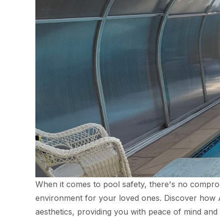
When it comes to pool safety, there's no compromi
environment for your loved ones. Discover how Aq
aesthetics, providing you with peace of mind and 