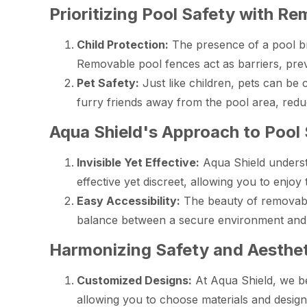
Prioritizing Pool Safety with R
Child Protection:
The presence of a pool br
Removable pool fences act as barriers, prev
Pet Safety:
Just like children, pets can be
furry friends away from the pool area, reduc
Aqua Shield's Approach to Pool
Invisible Yet Effective:
Aqua Shield underst
effective yet discreet, allowing you to enj
Easy Accessibility:
The beauty of removable 
balance between a secure environment and
Harmonizing Safety and Aesthet
Customized Designs:
At Aqua Shield, we be
allowing you to choose materials and desi