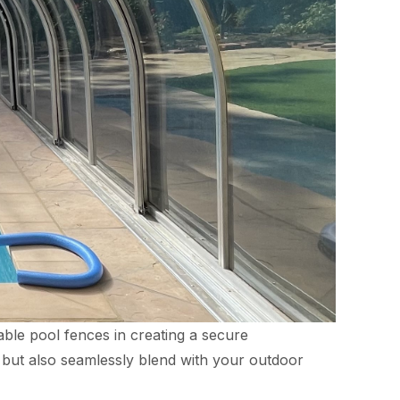
able pool fences in creating a secure
y but also seamlessly blend with your outdoor