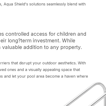
 Aqua Shield's solutions seamlessly blend with
s controlled access for children and
heir long?term investment. While
 valuable addition to any property.
riers that disrupt your outdoor aesthetics. With
oved ones and a visually appealing space that
ions and let your pool area become a haven where