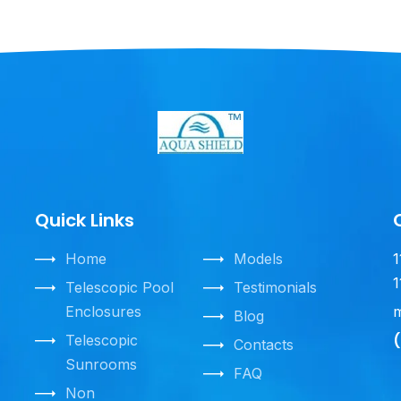
Quick Links
Home
Models
1
1
Telescopic Pool
Testimonials
Enclosures
m
Blog
(
Telescopic
Contacts
Sunrooms
FAQ
Non