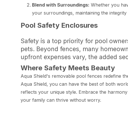
Blend with Surroundings:
Whether you have 
your surroundings, maintaining the integrity
Pool Safety Enclosures
Safety is a top priority for pool owne
pets. Beyond fences, many homeown
upfront expenses vary, the added secu
Where Safety Meets Beauty
Aqua Shield's removable pool fences redefine the 
Aqua Shield, you can have the best of both worlds
reflects your unique style. Embrace the harmony
your family can thrive without worry.