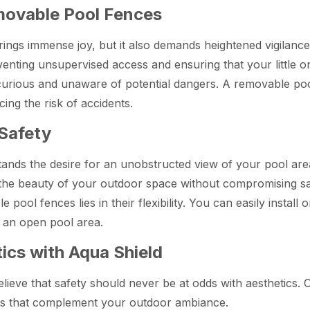
emovable Pool Fences
ings immense joy, but it also demands heightened vigilance
enting unsupervised access and ensuring that your little on
 curious and unaware of potential dangers. A removable po
ing the risk of accidents.
 Safety
ands the desire for an unobstructed view of your pool are
oy the beauty of your outdoor space without compromising sa
pool fences lies in their flexibility. You can easily insta
 an open pool area.
ics with Aqua Shield
lieve that safety should never be at odds with aesthetics.
gns that complement your outdoor ambiance.