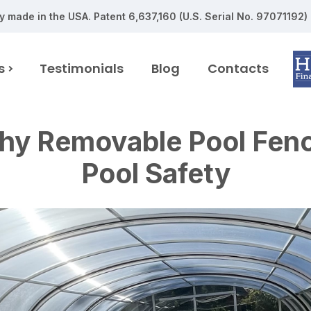
y made in the USA.
Patent 6,637,160 (U.S. Serial No. 97071192)
s
Testimonials
Blog
Contacts
y Removable Pool Fence
Pool Safety