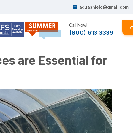
aquashield@gmail.com
Call Now!
G
(800) 613 3339
s are Essential for