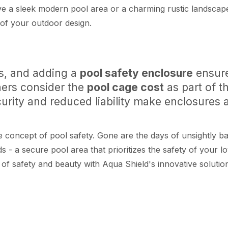
a sleek modern pool area or a charming rustic landscape,
 of your outdoor design.
rs, and adding a
pool safety enclosure
ensure
ers consider the
pool cage cost
as part of t
rity and reduced liability make enclosures a
concept of pool safety. Gone are the days of unsightly bar
 - a secure pool area that prioritizes the safety of your l
 of safety and beauty with Aqua Shield's innovative solut