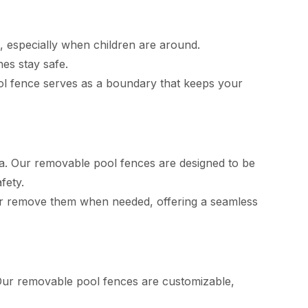
, especially when children are around.
es stay safe.
ol fence serves as a boundary that keeps your
a. Our removable pool fences are designed to be
fety.
ll or remove them when needed, offering a seamless
 Our removable pool fences are customizable,