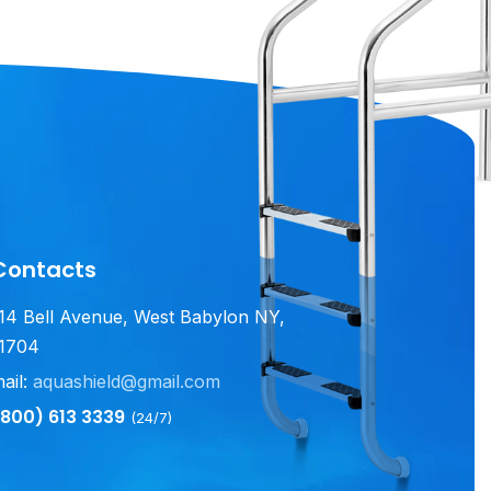
Contacts
14 Bell Avenue, West Babylon NY,
1704
ail:
aquashield@gmail.com
800) 613 3339
(24/7)