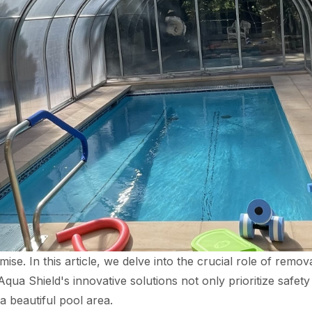
se. In this article, we delve into the crucial role of remov
ua Shield's innovative solutions not only prioritize safet
a beautiful pool area.