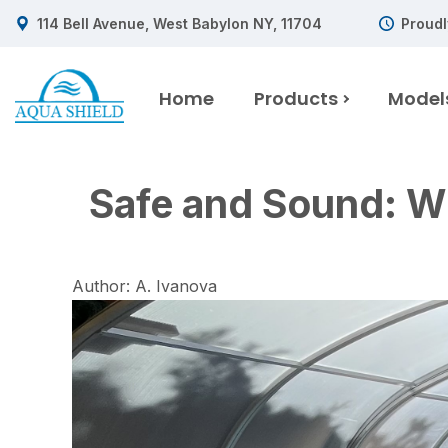
114 Bell Avenue, West Babylon NY, 11704
Proudl
Home
Products
Model
Safe and Sound: Wh
Author: A. Ivanova