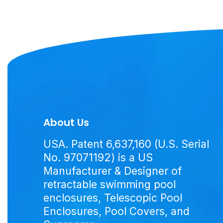
About Us
USA. Patent 6,637,160 (U.S. Serial
No. 97071192) is a US
Manufacturer & Designer of
retractable swimming pool
enclosures, Telescopic Pool
Enclosures, Pool Covers, and