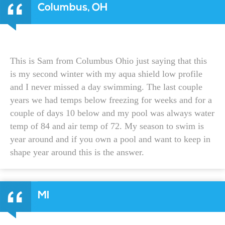
Columbus, OH
This is Sam from Columbus Ohio just saying that this
is my second winter with my aqua shield low profile
and I never missed a day swimming. The last couple
years we had temps below freezing for weeks and for a
couple of days 10 below and my pool was always water
temp of 84 and air temp of 72. My season to swim is
year around and if you own a pool and want to keep in
shape year around this is the answer.
MI