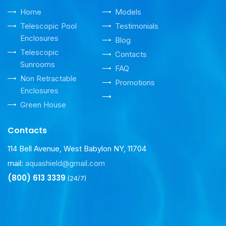
Home
Models
Telescopic Pool
Testimonials
Enclosures
Blog
Telescopic
Contacts
Sunrooms
FAQ
Non Retractable
Promotions
Enclosures
Green House
Contacts
114 Bell Avenue, West Babylon NY, 11704
mail:
aquashield@gmail.com
(800) 613 3339
(24/7)