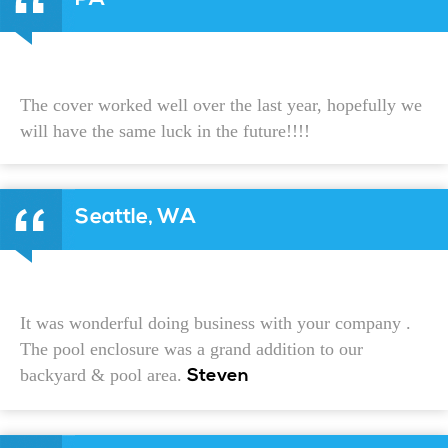
The cover worked well over the last year, hopefully we
will have the same luck in the future!!!!
Seattle, WA
It was wonderful doing business with your company .
The pool enclosure was a grand addition to our
backyard & pool area.
Steven