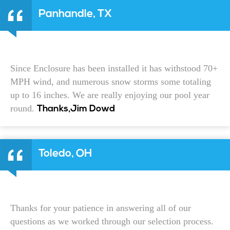
Panhandle, TX
Since Enclosure has been installed it has withstood 70+
MPH wind, and numerous snow storms some totaling
up to 16 inches. We are really enjoying our pool year
round.
Thanks,Jim Dowd
Toledo, OH
Thanks for your patience in answering all of our
questions as we worked through our selection process.