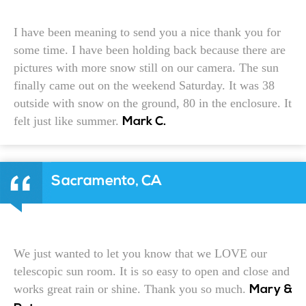
I have been meaning to send you a nice thank you for
some time. I have been holding back because there are
pictures with more snow still on our camera. The sun
finally came out on the weekend Saturday. It was 38
outside with snow on the ground, 80 in the enclosure. It
felt just like summer.
Mark C.
Sacramento, CA
We just wanted to let you know that we LOVE our
telescopic sun room. It is so easy to open and close and
works great rain or shine. Thank you so much.
Mary &