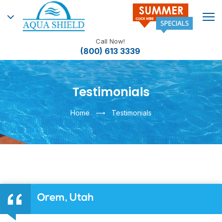
Call Now!
(800) 613 3339
Testimonials
Home
Testimonials
Orem, Utah