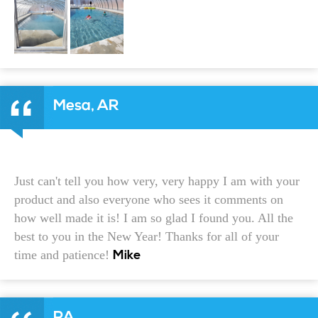
Mesa, AR
Just can't tell you how very, very happy I am with your
product and also everyone who sees it comments on
how well made it is! I am so glad I found you. All the
best to you in the New Year! Thanks for all of your
time and patience!
Mike
PA