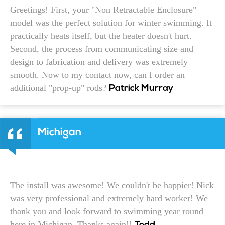
Greetings! First, your "Non Retractable Enclosure"
model was the perfect solution for winter swimming. It
practically heats itself, but the heater doesn't hurt.
Second, the process from communicating size and
design to fabrication and delivery was extremely
smooth. Now to my contact now, can I order an
additional "prop-up" rods?
Patrick Murray
Michigan
The install was awesome! We couldn't be happier! Nick
was very professional and extremely hard worker! We
thank you and look forward to swimming year round
here in Michigan. Thanks again!!