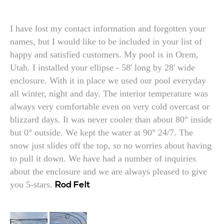
I have lost my contact information and forgotten your
names, but I would like to be included in your list of
happy and satisfied customers. My pool is in Orem,
Utah. I installed your ellipse - 58' long by 28' wide
enclosure. With it in place we used our pool everyday
all winter, night and day. The interior temperature was
always very comfortable even on very cold overcast or
blizzard days. It was never cooler than about 80° inside
but 0° outside. We kept the water at 90° 24/7. The
snow just slides off the top, so no worries about having
to pull it down. We have had a number of inquiries
about the enclosure and we are always pleased to give
you 5-stars.
Rod Felt