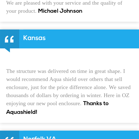
We are pleased with your service and the quality of
your product.
Michael Johnson
Kansas
The structure was delivered on time in great shape. I
would recommend Aqua shield over others that sell
enclosure, just for the price difference alone. We saved
thousands of dollars by ordering in winter. Here in OZ
enjoying our new pool enclosure.
Thanks to
Aquashield!