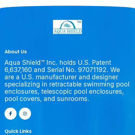
About Us
Aqua Shield™ Inc. holds U.S. Patent
6,637,160 and Serial No. 97071192. We
are a U.S. manufacturer and designer
specializing in retractable swimming pool
enclosures, telescopic pool enclosures,
pool covers, and sunrooms.
Quick Links