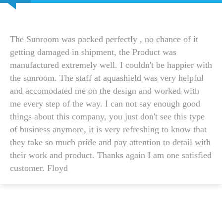
The Sunroom was packed perfectly , no chance of it
getting damaged in shipment, the Product was
manufactured extremely well. I couldn't be happier with
the sunroom. The staff at aquashield was very helpful
and accomodated me on the design and worked with
me every step of the way. I can not say enough good
things about this company, you just don't see this type
of business anymore, it is very refreshing to know that
they take so much pride and pay attention to detail with
their work and product. Thanks again I am one satisfied
customer. Floyd