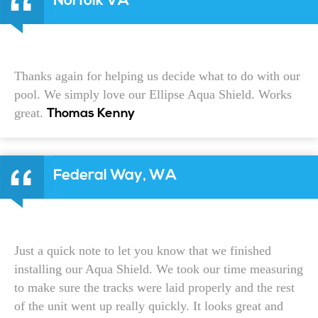
Norfolk VA
Thanks again for helping us decide what to do with our
pool. We simply love our Ellipse Aqua Shield. Works
great.
Thomas Kenny
Federal Way, WA
Just a quick note to let you know that we finished
installing our Aqua Shield. We took our time measuring
to make sure the tracks were laid properly and the rest
of the unit went up really quickly. It looks great and