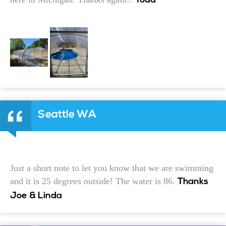
Todd
Seattle WA
Just a short note to let you know that we are swimming
and it is 25 degrees outside! The water is 86.
Thanks
Joe & Linda