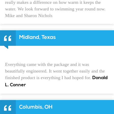
really makes a difference on how warm it keeps the
water. We look forward to swimming year round now.
Mike and Sharon Nichols
Midland, Texas
Everything came with the package and it was
beautifully engineered. It went together easily and the
finished product is everything I had hoped for.
Donald
L. Conner
Columbis, OH