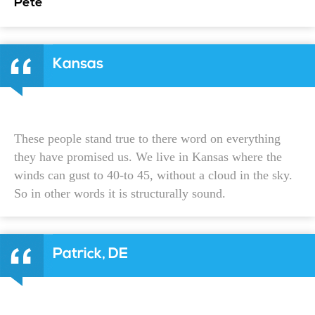
Pete
Kansas
These people stand true to there word on everything
they have promised us. We live in Kansas where the
winds can gust to 40-to 45, without a cloud in the sky.
So in other words it is structurally sound.
Patrick, DE