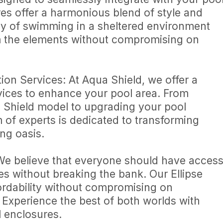
es offer a harmonious blend of style and
joy of swimming in a sheltered environment
om the elements without compromising on
n Services: At Aqua Shield, we offer a
vices to enhance your pool area. From
a Shield model to upgrading your pool
 of experts is dedicated to transforming
ng oasis.
We believe that everyone should have acces
es without breaking the bank. Our Ellipse
ordability without compromising on
 Experience the best of both worlds with
l enclosures.