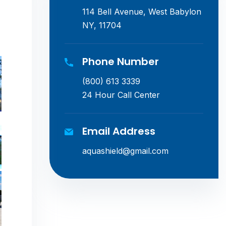
114 Bell Avenue, West Babylon
NY, 11704
Phone Number
(800) 613 3339
24 Hour Call Center
Email Address
aquashield@gmail.com