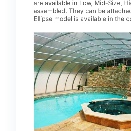
are available in Low, Mid-Size, H
assembled. They can be attached 
Ellipse model is available in the 