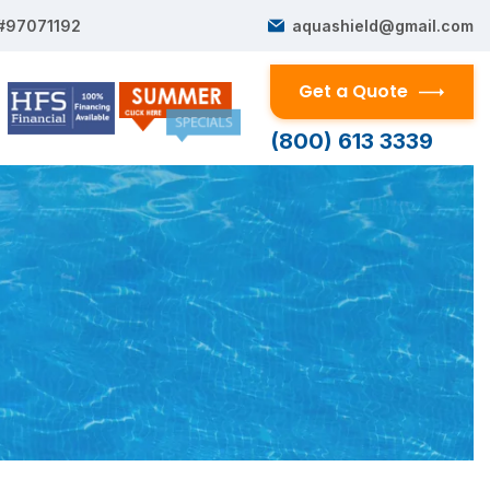
 #97071192
aquashield@gmail.com
Get a Quote
(800) 613 3339