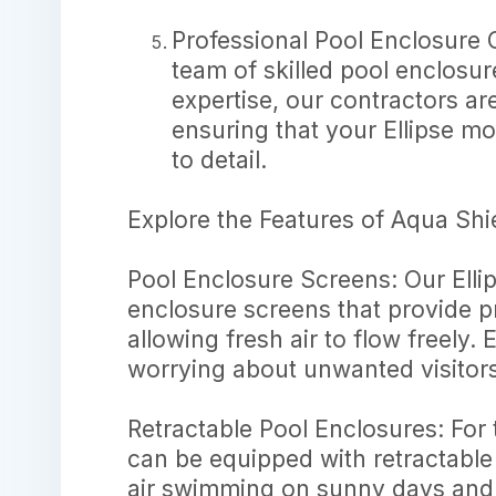
Professional Pool Enclosure C
team of skilled pool enclosu
expertise, our contractors ar
ensuring that your Ellipse mod
to detail.
Explore the Features of Aqua Shi
Pool Enclosure Screens: Our Ellip
enclosure screens that provide p
allowing fresh air to flow freely.
worrying about unwanted visitors
Retractable Pool Enclosures: For 
can be equipped with retractable
air swimming on sunny days and 