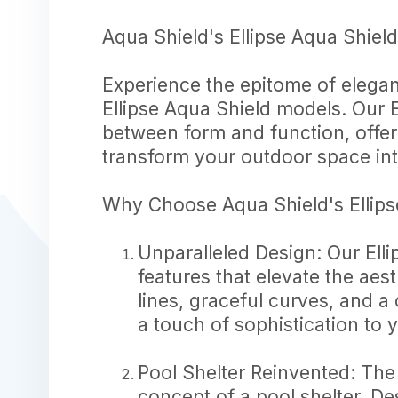
Aqua Shield's Ellipse Aqua Shiel
Experience the epitome of elegan
Ellipse Aqua Shield models. Our 
between form and function, offer
transform your outdoor space int
Why Choose Aqua Shield's Ellips
Unparalleled Design: Our Ell
features that elevate the aes
lines, graceful curves, and a
a touch of sophistication to
Pool Shelter Reinvented: The
concept of a pool shelter. De