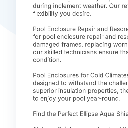
during inclement weather. Our re
flexibility you desire.
Pool Enclosure Repair and Rescree
for pool enclosure repair and res
damaged frames, replacing worn-
our skilled technicians ensure th
condition.
Pool Enclosures for Cold Climate
designed to withstand the challe
superior insulation properties, t
to enjoy your pool year-round.
Find the Perfect Ellipse Aqua Shi