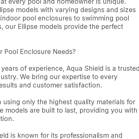
hat every pool and homeowner is unique.
llipse models with varying designs and sizes
m indoor pool enclosures to swimming pool
s, our Ellipse models provide the perfect
r Pool Enclosure Needs?
 years of experience, Aqua Shield is a truste
ustry. We bring our expertise to every
results and customer satisfaction.
n using only the highest quality materials for
e models are built to last, providing you with
tion.
eld is known for its professionalism and