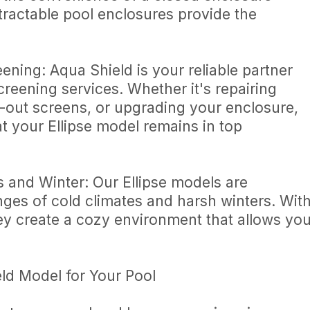
tractable pool enclosures provide the
ning: Aqua Shield is your reliable partner
creening services. Whether it's repairing
out screens, or upgrading your enclosure,
at your Ellipse model remains in top
s and Winter: Our Ellipse models are
nges of cold climates and harsh winters. Wit
hey create a cozy environment that allows yo
eld Model for Your Pool