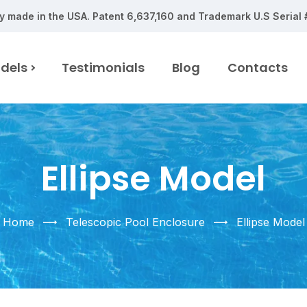
y made in the USA.
Patent 6,637,160 and Trademark U.S Serial
dels
Testimonials
Blog
Contacts
Ellipse Model
Home
Telescopic Pool Enclosure
Ellipse Model