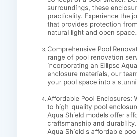
surroundings, these enclosur
practicality. Experience the 
that provides protection fr
natural light and open space.
Comprehensive Pool Renovatio
range of pool renovation ser
incorporating an Ellipse Aqu
enclosure materials, our team
your pool space into a stunni
Affordable Pool Enclosures: 
to high-quality pool enclosur
Aqua Shield models offer aff
craftsmanship and durability.
Aqua Shield's affordable poo