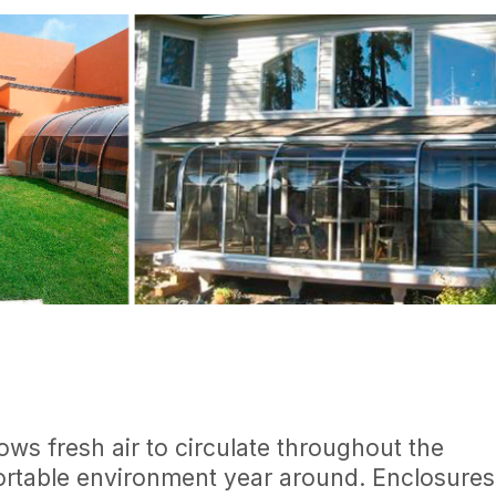
ws fresh air to circulate throughout the
ortable environment year around. Enclosures