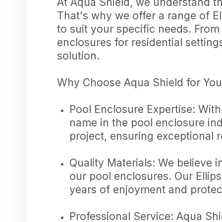
At Aqua Shield, we understand t
That's why we offer a range of E
to suit your specific needs. Fro
enclosures for residential setting
solution.
Why Choose Aqua Shield for You
Pool Enclosure Expertise: With
name in the pool enclosure ind
project, ensuring exceptional 
Quality Materials: We believe i
our pool enclosures. Our Ellips
years of enjoyment and protec
Professional Service: Aqua Shi