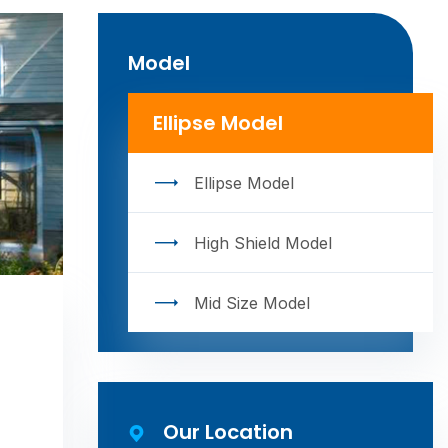
Model
Ellipse Model
Ellipse Model
High Shield Model
Mid Size Model
Our Location​