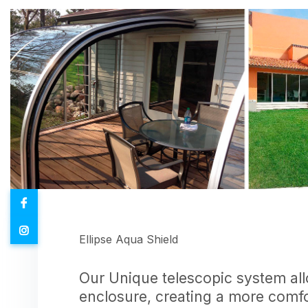
Ellipse Aqua Shield
Our Unique telescopic system allo
enclosure, creating a more comf