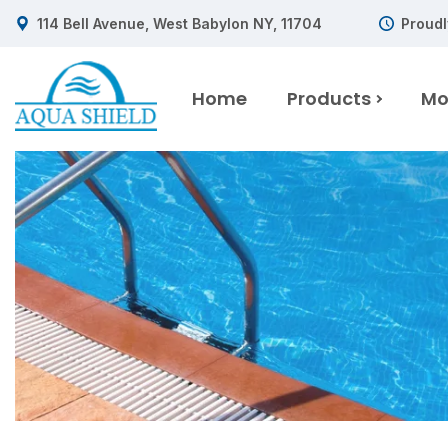
114 Bell Avenue, West Babylon NY, 11704
Proudl
Home
Products
Mo