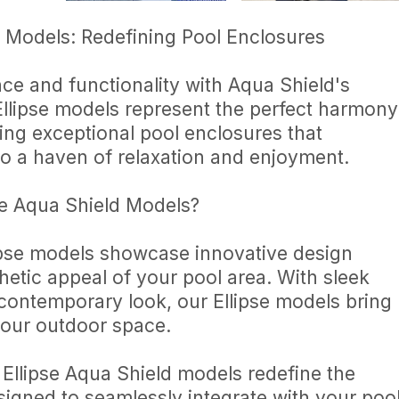
d Models: Redefining Pool Enclosures
ce and functionality with Aqua Shield's
Ellipse models represent the perfect harmony
ing exceptional pool enclosures that
o a haven of relaxation and enjoyment.
e Aqua Shield Models?
ipse models showcase innovative design
thetic appeal of your pool area. With sleek
 contemporary look, our Ellipse models bring
 your outdoor space.
 Ellipse Aqua Shield models redefine the
signed to seamlessly integrate with your poo