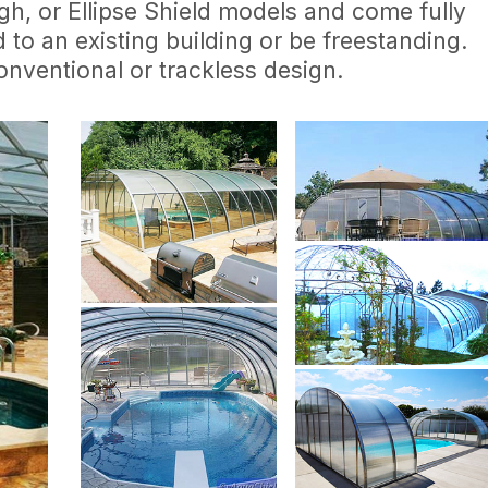
igh, or Ellipse Shield models and come fully
to an existing building or be freestanding.
conventional or trackless design.