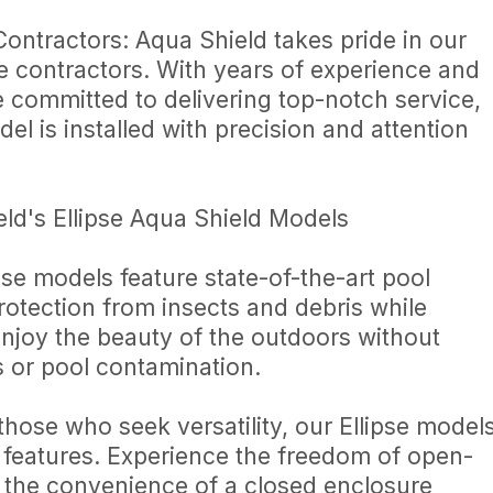
ontractors: Aqua Shield takes pride in our
re contractors. With years of experience and
e committed to delivering top-notch service,
el is installed with precision and attention
eld's Ellipse Aqua Shield Models
se models feature state-of-the-art pool
rotection from insects and debris while
 Enjoy the beauty of the outdoors without
 or pool contamination.
those who seek versatility, our Ellipse model
 features. Experience the freedom of open-
the convenience of a closed enclosure